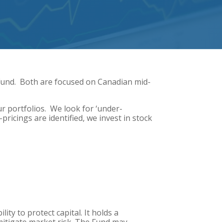
Fund. Both are focused on Canadian mid-
r portfolios. We look for ‘under-
ricings are identified, we invest in stock
ty to protect capital. It holds a