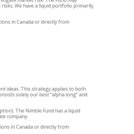
mitigate market risk. The Fund may
risks. We have a liquid portfolio primarily
tions in Canada or directly from
nt ideas. This strategy applies to both
consists solely our best “alpha long” and
eption). The Nimble Fund has a liquid
vate company.
ions in Canada or directly from