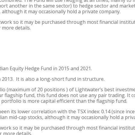
ombined. The Fund will use hedging at all times, mainly to 
short another in the same sector) to hedge sector and market 
, although it may occasionally hold a private company.
etwork so it may be purchased through most financial institu
 more details.
an Equity Hedge Fund in 2015 and 2021.
013. It is also a long-short fund in structure.
io (maximum of 20 positions ) of Lightwater’s best investme
r flagship fund, this fund does not use any pair trading. It 
 portfolio is more capital efficient than the flagship fund.
een its lower correlation with the TSX index: 0.14 (since inc
adian mid-cap stocks, although it may occasionally hold a pri
twork so it may be purchased through most financial institut
r more details.