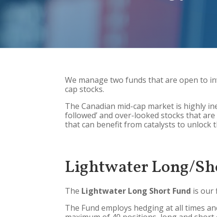
We manage two funds that are open to in
cap stocks.
The Canadian mid-cap market is highly ine
followed’ and over-looked stocks that are 
that can benefit from catalysts to unlock 
Lightwater Long/Sh
The
Lightwater Long Short Fund
is our 
The Fund employs hedging at all times and 