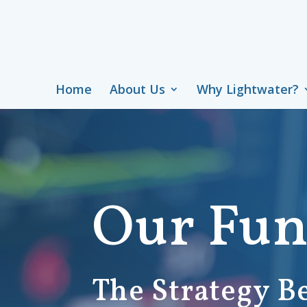
Home
About Us
Why Lightwater?
Our Fu
The Strategy B