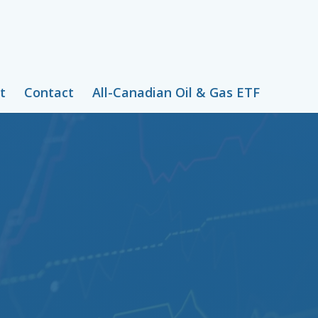
t
Contact
All-Canadian Oil & Gas ETF