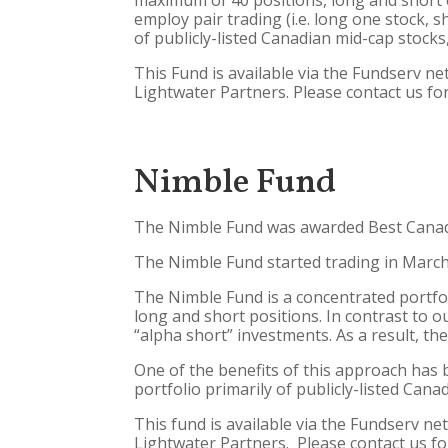
maximum of 40 positions, long and short c
employ pair trading (i.e. long one stock, 
of publicly-listed Canadian mid-cap stocks
This Fund is available via the Fundserv n
Lightwater Partners. Please contact us for
Nimble Fund
The Nimble Fund was awarded Best Canadi
The Nimble Fund started trading in March 2
The Nimble Fund is a concentrated portfol
long and short positions. In contrast to ou
“alpha short” investments. As a result, the
One of the benefits of this approach has b
portfolio primarily of publicly-listed Can
This fund is available via the Fundserv ne
Lightwater Partners. Please contact us fo