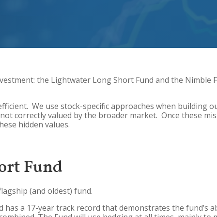
vestment: the Lightwater Long Short Fund and the Nimble 
fficient. We use stock-specific approaches when building ou
not correctly valued by the broader market. Once these mis-p
these hidden values.
ort Fund
flagship (and oldest) fund.
has a 17-year track record that demonstrates the fund’s abili