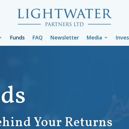
Funds
FAQ
Newsletter
Media
Inves
nds
ehind Your Returns