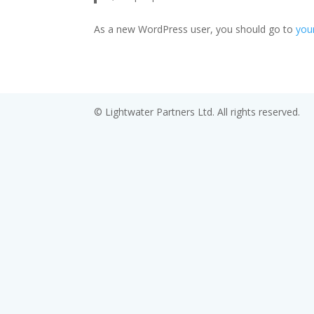
As a new WordPress user, you should go to
you
© Lightwater Partners Ltd. All rights reserved.