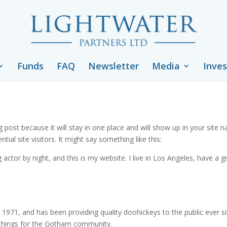
Funds
FAQ
Newsletter
Media
Inves
og post because it will stay in one place and will show up in your site
al site visitors. It might say something like this:
 actor by night, and this is my website. I live in Los Angeles, have a 
71, and has been providing quality doohickeys to the public ever s
 things for the Gotham community.