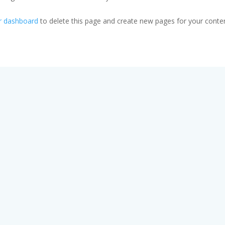
r dashboard
to delete this page and create new pages for your conten