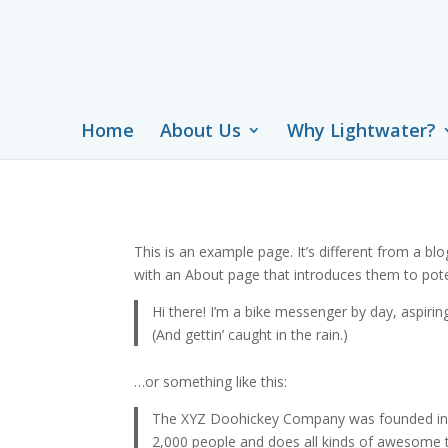
Home
About Us
Why Lightwater?
This is an example page. It’s different from a bl
with an About page that introduces them to potenti
Hi there! I’m a bike messenger by day, aspiring
(And gettin’ caught in the rain.)
…or something like this:
The XYZ Doohickey Company was founded in 19
2,000 people and does all kinds of awesome