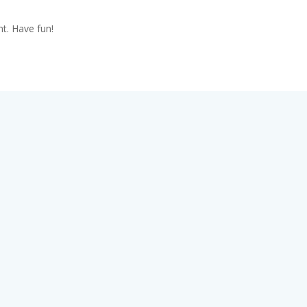
t. Have fun!