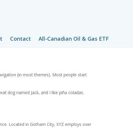
t
Contact
All-Canadian Oil & Gas ETF
 navigation (in most themes). Most people start
great dog named Jack, and I like piña coladas.
ince. Located in Gotham City, XYZ employs over